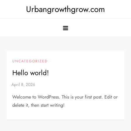
Skip
Urbangrowthgrow.com
to
content
UNCATEGORIZED
Hello world!
Welcome to WordPress. This is your first post. Edit or
delete it, then start writing!