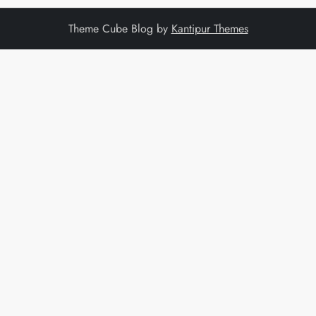
Theme Cube Blog by
Kantipur Themes