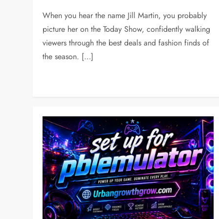
When you hear the name Jill Martin, you probably
picture her on the Today Show, confidently walking
viewers through the best deals and fashion finds of
the season. […]