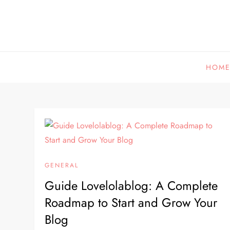
Skip
to
content
HOM
GENERAL
Guide Lovelolablog: A Complete
Roadmap to Start and Grow Your
Blog