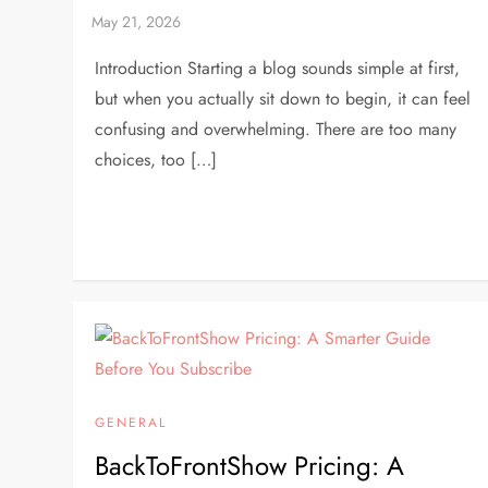
Introduction Starting a blog sounds simple at first,
but when you actually sit down to begin, it can feel
confusing and overwhelming. There are too many
choices, too […]
GENERAL
BackToFrontShow Pricing: A