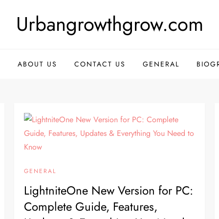
Urbangrowthgrow.com
E
ABOUT US
CONTACT US
GENERAL
BIOG
GENERAL
LightniteOne New Version for PC:
Complete Guide, Features,