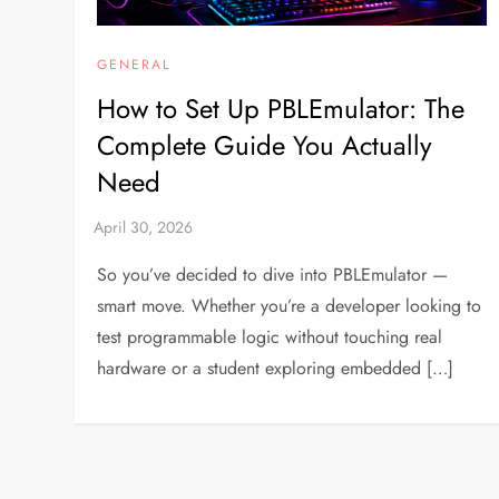
GENERAL
How to Set Up PBLEmulator: The
Complete Guide You Actually
Need
So you’ve decided to dive into PBLEmulator —
smart move. Whether you’re a developer looking to
test programmable logic without touching real
hardware or a student exploring embedded […]