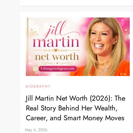
BIOGRAPHY
Jill Martin Net Worth (2026): The
Real Story Behind Her Wealth,
Career, and Smart Money Moves