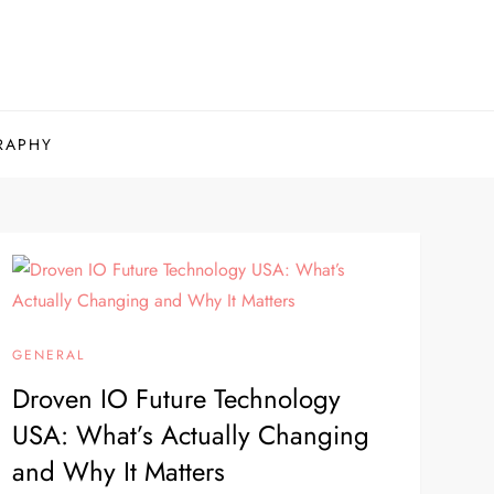
RAPHY
GENERAL
Droven IO Future Technology
USA: What’s Actually Changing
and Why It Matters