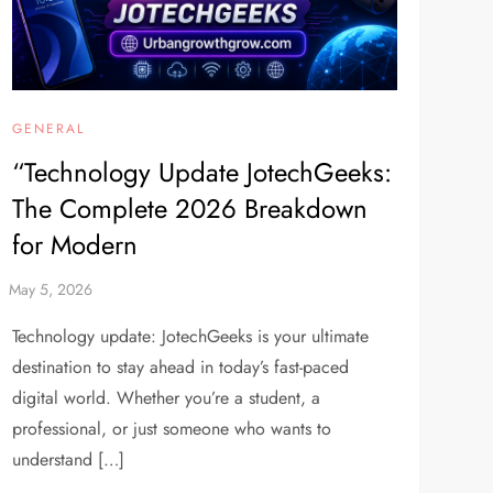
GENERAL
“Technology Update JotechGeeks:
The Complete 2026 Breakdown
for Modern
Technology update: JotechGeeks is your ultimate
destination to stay ahead in today’s fast-paced
digital world. Whether you’re a student, a
professional, or just someone who wants to
understand […]