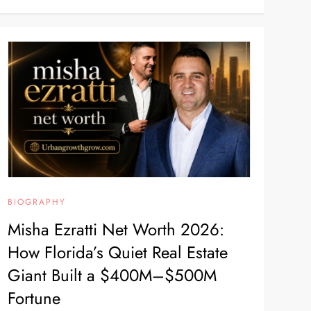
BIOGRAPHY
Misha Ezratti Net Worth 2026:
How Florida’s Quiet Real Estate
Giant Built a $400M–$500M
Fortune