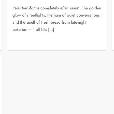
Paris transforms completely after sunset. The golden
glow of streetlights, the hum of quiet conversations,
and the smell of fresh bread from late-night
bakeries — it all hits […]