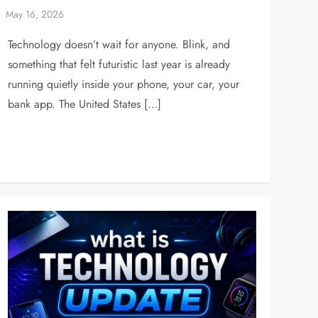
Technology doesn’t wait for anyone. Blink, and
something that felt futuristic last year is already
running quietly inside your phone, your car, your
bank app. The United States […]