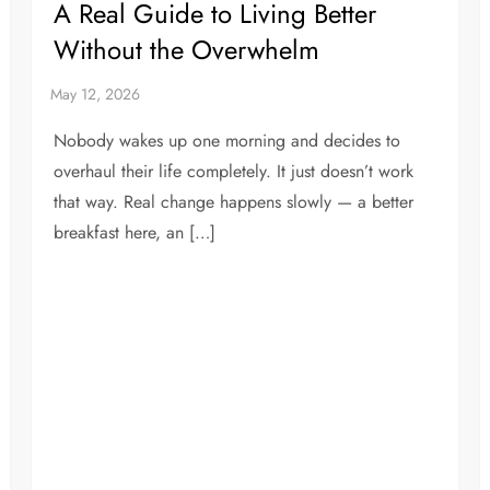
A Real Guide to Living Better
Without the Overwhelm
Nobody wakes up one morning and decides to
overhaul their life completely. It just doesn’t work
that way. Real change happens slowly — a better
breakfast here, an […]