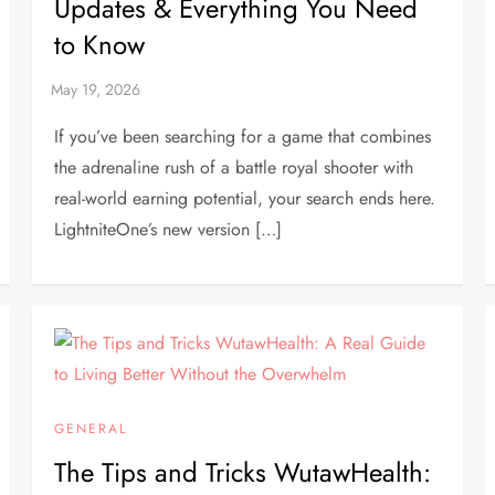
Updates & Everything You Need
to Know
If you’ve been searching for a game that combines
the adrenaline rush of a battle royal shooter with
real-world earning potential, your search ends here.
LightniteOne’s new version […]
GENERAL
The Tips and Tricks WutawHealth: