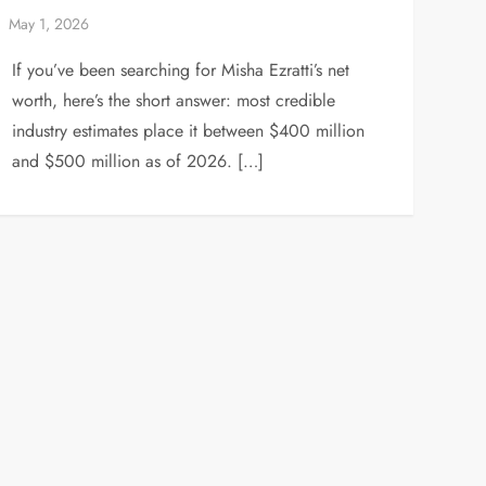
If you’ve been searching for Misha Ezratti’s net
worth, here’s the short answer: most credible
industry estimates place it between $400 million
and $500 million as of 2026. […]