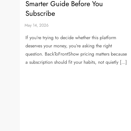
Smarter Guide Before You
Subscribe
If you’re trying to decide whether this platform
deserves your money, you’re asking the right
question. BackToFrontShow pricing matters because
a subscription should fit your habits, not quietly […]