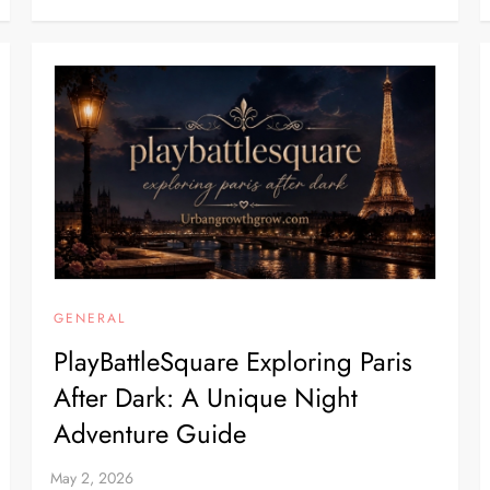
GENERAL
PlayBattleSquare Exploring Paris
After Dark: A Unique Night
Adventure Guide