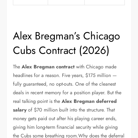
Alex Bregman’s Chicago
Cubs Contract (2026)
The
Alex Bregman contract
with Chicago made
headlines for a reason. Five years, $175 million —
fully guaranteed, no opt-outs. One of the cleanest
deals in recent memory for a position player. But the
real talking point is the
Alex Bregman deferred
salary
of $70 million built into the structure. That
money gets paid out after his playing career ends,
giving him long-term financial security while giving
the Cubs some breathing room.Why does the deferral