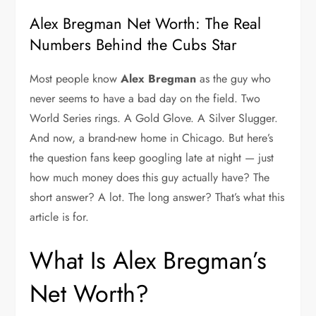
Alex Bregman Net Worth: The Real
Numbers Behind the Cubs Star
Most people know
Alex Bregman
as the guy who
never seems to have a bad day on the field. Two
World Series rings. A Gold Glove. A Silver Slugger.
And now, a brand-new home in Chicago. But here’s
the question fans keep googling late at night — just
how much money does this guy actually have? The
short answer? A lot. The long answer? That’s what this
article is for.
What Is Alex Bregman’s
Net Worth?