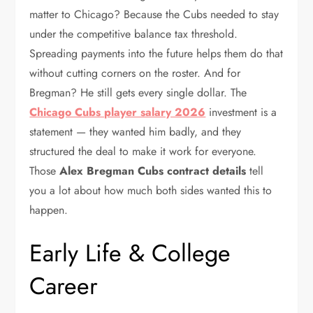
matter to Chicago? Because the Cubs needed to stay
under the competitive balance tax threshold.
Spreading payments into the future helps them do that
without cutting corners on the roster. And for
Bregman? He still gets every single dollar. The
Chicago Cubs player salary 2026
investment is a
statement — they wanted him badly, and they
structured the deal to make it work for everyone.
Those
Alex Bregman Cubs contract details
tell
you a lot about how much both sides wanted this to
happen.
Early Life & College
Career