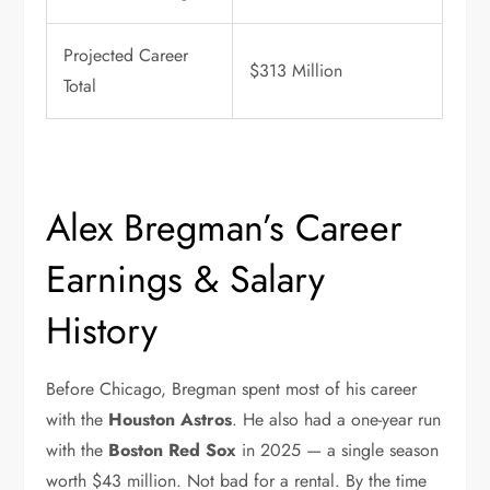
Projected Career
$313 Million
Total
Alex Bregman’s Career
Earnings & Salary
History
Before Chicago, Bregman spent most of his career
with the
Houston Astros
. He also had a one-year run
with the
Boston Red Sox
in 2025 — a single season
worth $43 million. Not bad for a rental. By the time