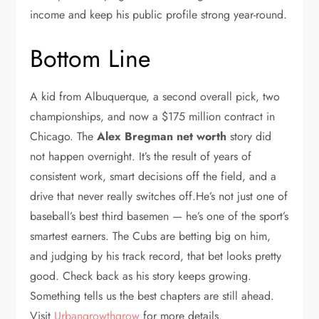
income and keep his public profile strong year-round.
Bottom Line
A kid from Albuquerque, a second overall pick, two
championships, and now a $175 million contract in
Chicago. The
Alex Bregman net worth
story did
not happen overnight. It’s the result of years of
consistent work, smart decisions off the field, and a
drive that never really switches off.He’s not just one of
baseball’s best third basemen — he’s one of the sport’s
smartest earners. The Cubs are betting big on him,
and judging by his track record, that bet looks pretty
good. Check back as his story keeps growing.
Something tells us the best chapters are still ahead.
Visit
Urbangrowthgrow
for more details.