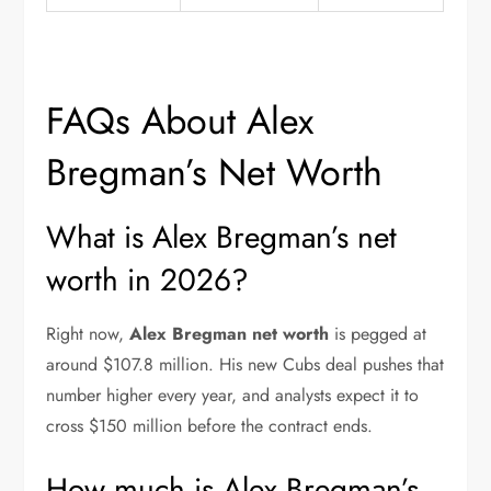
FAQs About Alex
Bregman’s Net Worth
What is Alex Bregman’s net
worth in 2026?
Right now,
Alex Bregman net worth
is pegged at
around $107.8 million. His new Cubs deal pushes that
number higher every year, and analysts expect it to
cross $150 million before the contract ends.
How much is Alex Bregman’s