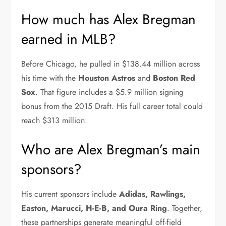
How much has Alex Bregman
earned in MLB?
Before Chicago, he pulled in $138.44 million across
his time with the
Houston Astros
and
Boston Red
Sox
. That figure includes a $5.9 million signing
bonus from the 2015 Draft. His full career total could
reach $313 million.
Who are Alex Bregman’s main
sponsors?
His current sponsors include
Adidas, Rawlings,
Easton, Marucci, H-E-B, and Oura Ring
. Together,
these partnerships generate meaningful off-field