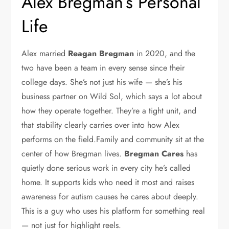
Alex Bregman’s Personal
Life
Alex married
Reagan Bregman
in 2020, and the
two have been a team in every sense since their
college days. She’s not just his wife — she’s his
business partner on Wild Sol, which says a lot about
how they operate together. They’re a tight unit, and
that stability clearly carries over into how Alex
performs on the field.Family and community sit at the
center of how Bregman lives.
Bregman Cares
has
quietly done serious work in every city he’s called
home. It supports kids who need it most and raises
awareness for autism causes he cares about deeply.
This is a guy who uses his platform for something real
— not just for highlight reels.