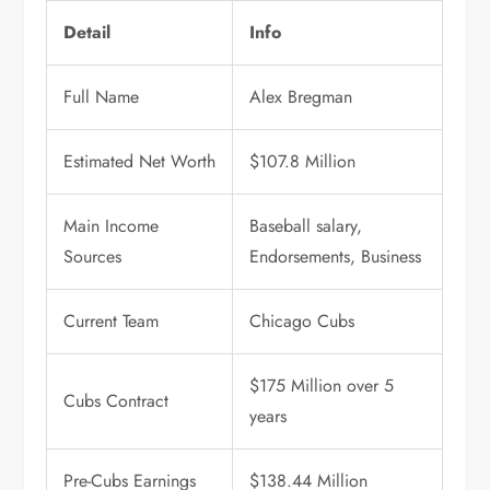
Detail
Info
Full Name
Alex Bregman
Estimated Net Worth
$107.8 Million
Main Income
Baseball salary,
Sources
Endorsements, Business
Current Team
Chicago Cubs
$175 Million over 5
Cubs Contract
years
Pre-Cubs Earnings
$138.44 Million