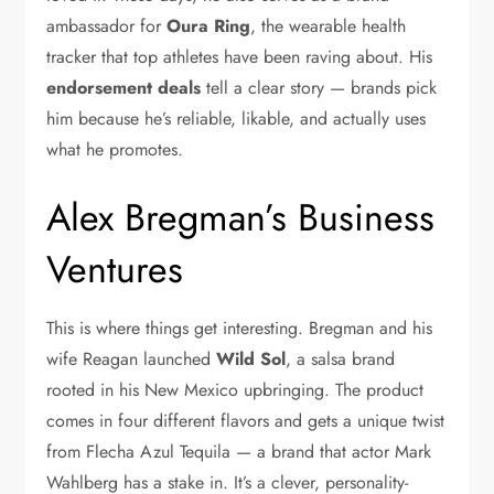
ambassador for
Oura Ring
, the wearable health
tracker that top athletes have been raving about. His
endorsement deals
tell a clear story — brands pick
him because he’s reliable, likable, and actually uses
what he promotes.
Alex Bregman’s Business
Ventures
This is where things get interesting. Bregman and his
wife Reagan launched
Wild Sol
, a salsa brand
rooted in his New Mexico upbringing. The product
comes in four different flavors and gets a unique twist
from Flecha Azul Tequila — a brand that actor Mark
Wahlberg has a stake in. It’s a clever, personality-