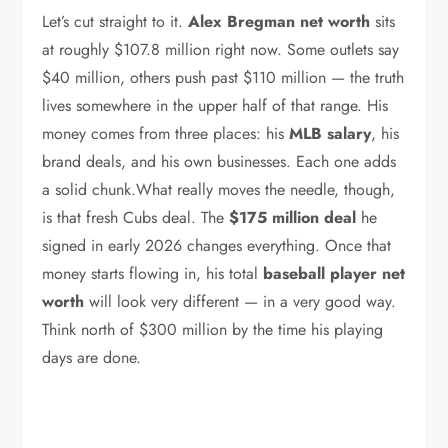
Let’s cut straight to it.
Alex Bregman net worth
sits
at roughly $107.8 million right now. Some outlets say
$40 million, others push past $110 million — the truth
lives somewhere in the upper half of that range. His
money comes from three places: his
MLB salary
, his
brand deals, and his own businesses. Each one adds
a solid chunk.What really moves the needle, though,
is that fresh Cubs deal. The
$175 million deal
he
signed in early 2026 changes everything. Once that
money starts flowing in, his total
baseball player net
worth
will look very different — in a very good way.
Think north of $300 million by the time his playing
days are done.