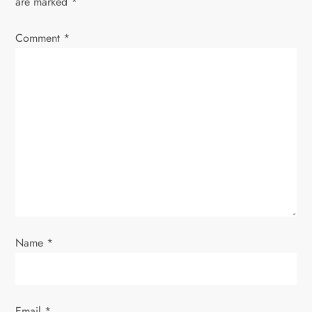
are marked
*
i
Comment
*
g
a
t
i
o
n
Name
*
Email
*