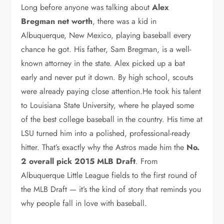
Long before anyone was talking about
Alex
Bregman net worth
, there was a kid in
Albuquerque, New Mexico, playing baseball every
chance he got. His father, Sam Bregman, is a well-
known attorney in the state. Alex picked up a bat
early and never put it down. By high school, scouts
were already paying close attention.He took his talent
to Louisiana State University, where he played some
of the best college baseball in the country. His time at
LSU turned him into a polished, professional-ready
hitter. That’s exactly why the Astros made him the
No.
2 overall pick 2015 MLB Draft
. From
Albuquerque Little League fields to the first round of
the MLB Draft — it’s the kind of story that reminds you
why people fall in love with baseball.