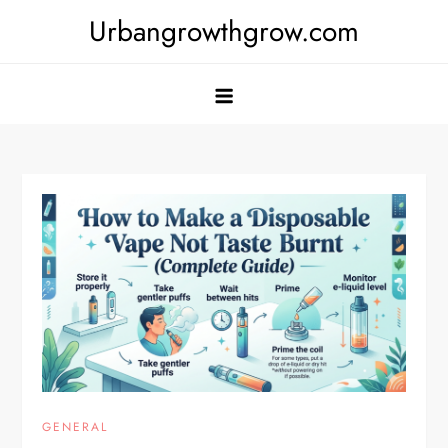
Skip
Urbangrowthgrow.com
to
content
GENERAL