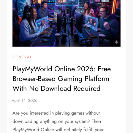
GENERAL
PlayMyWorld Online 2026: Free
Browser-Based Gaming Platform
With No Download Required
Are you interested in playing games without
downloading anything on your system? Then
PlayMyWorld Online will definitely fulfill your