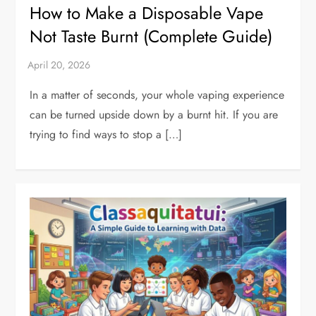
How to Make a Disposable Vape
Not Taste Burnt (Complete Guide)
In a matter of seconds, your whole vaping experience
can be turned upside down by a burnt hit. If you are
trying to find ways to stop a […]