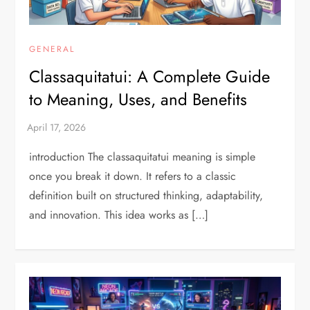
GENERAL
Classaquitatui: A Complete Guide
to Meaning, Uses, and Benefits
introduction The classaquitatui meaning is simple
once you break it down. It refers to a classic
definition built on structured thinking, adaptability,
and innovation. This idea works as […]