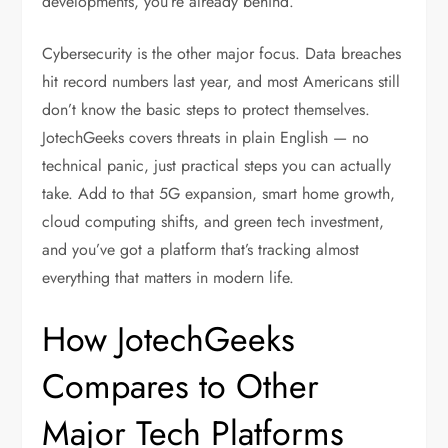
developments, you’re already behind.
Cybersecurity is the other major focus. Data breaches
hit record numbers last year, and most Americans still
don’t know the basic steps to protect themselves.
JotechGeeks covers threats in plain English — no
technical panic, just practical steps you can actually
take. Add to that 5G expansion, smart home growth,
cloud computing shifts, and green tech investment,
and you’ve got a platform that’s tracking almost
everything that matters in modern life.
How JotechGeeks
Compares to Other
Major Tech Platforms