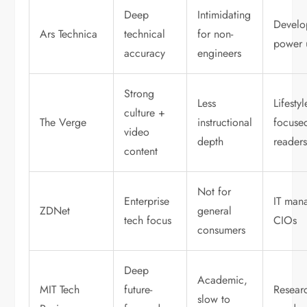
Deep
Intimidating
Develo
Ars Technica
technical
for non-
power 
accuracy
engineers
Strong
Less
Lifestyl
culture +
The Verge
instructional
focuse
video
depth
reader
content
Not for
Enterprise
IT man
ZDNet
general
tech focus
CIOs
consumers
Deep
Academic,
MIT Tech
future-
Resear
slow to