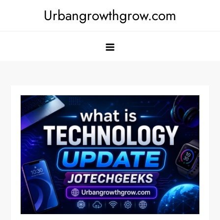
Skip
Urbangrowthgrow.com
to
content