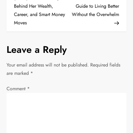
Behind Her Wealth,
Guide to Living Better
s
Career, and Smart Money
Without the Overwhelm
t
Moves
n
Leave a Reply
a
v
Your email address will not be published.
Required fields
are marked
*
i
Comment
*
g
a
t