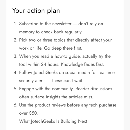
Your action plan
Subscribe to the newsletter — don’t rely on
memory to check back regularly.
Pick two or three topics that directly affect your
work or life. Go deep there first.
When you read a how-to guide, actually try the
tool within 24 hours. Knowledge fades fast.
Follow JotechGeeks on social media for real-time
security alerts — these can’t wait.
Engage with the community. Reader discussions
often surface insights the articles miss.
Use the product reviews before any tech purchase
over $50.
What JotechGeeks Is Building Next