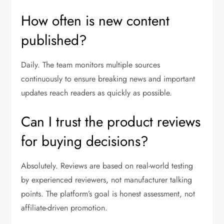
How often is new content
published?
Daily. The team monitors multiple sources
continuously to ensure breaking news and important
updates reach readers as quickly as possible.
Can I trust the product reviews
for buying decisions?
Absolutely. Reviews are based on real-world testing
by experienced reviewers, not manufacturer talking
points. The platform’s goal is honest assessment, not
affiliate-driven promotion.