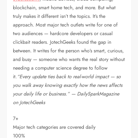
blockchain, smart home tech, and more.
But what
truly makes it different isn’t the topics. It’s the
approach. Most major tech outlets write for one of
two audiences — hardcore developers or casual
clickbait readers. JotechGeeks found the gap in
between. It writes for the person who’s smart, curious,
and busy — someone who wants the real story without
needing a computer science degree to follow
it.
“Every update ties back to real-world impact — so
you walk away knowing exactly how the news affects
your daily life or business.” — DailySparkMagazine
on JotechGeeks
7+
Major tech categories are covered daily
100%