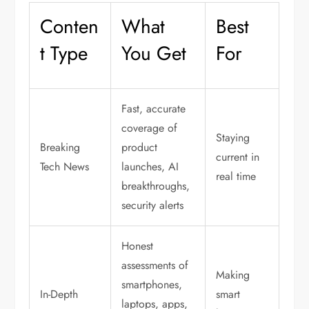
Conten
What
Best
t Type
You Get
For
Fast, accurate
coverage of
Staying
Breaking
product
current in
Tech News
launches, AI
real time
breakthroughs,
security alerts
Honest
assessments of
Making
smartphones,
In-Depth
smart
laptops, apps,