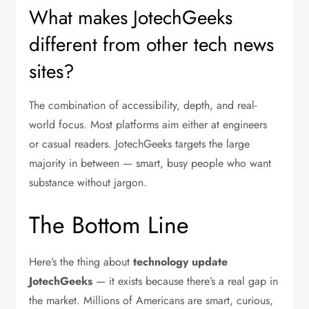
What makes JotechGeeks
different from other tech news
sites?
The combination of accessibility, depth, and real-
world focus. Most platforms aim either at engineers
or casual readers. JotechGeeks targets the large
majority in between — smart, busy people who want
substance without jargon.
The Bottom Line
Here’s the thing about
technology update
JotechGeeks
— it exists because there’s a real gap in
the market. Millions of Americans are smart, curious,