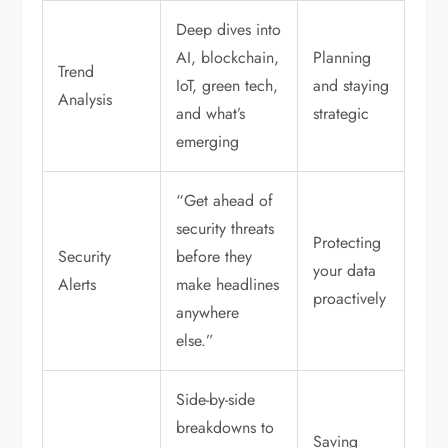
Deep dives into
AI, blockchain,
Planning
Trend
IoT, green tech,
and staying
Analysis
and what’s
strategic
emerging
“Get ahead of
security threats
Protecting
Security
before they
your data
Alerts
make headlines
proactively
anywhere
else.”
Side-by-side
breakdowns to
Saving