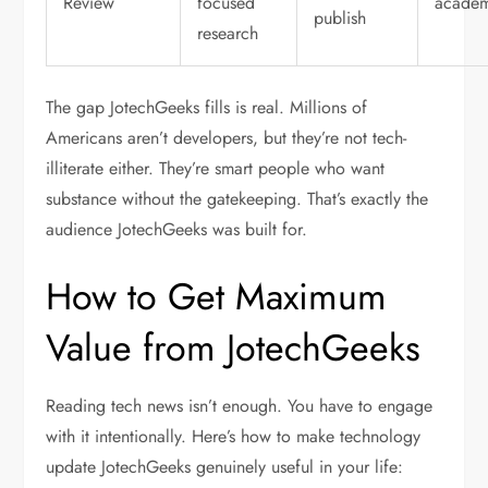
Review
focused
academ
publish
research
The gap JotechGeeks fills is real. Millions of
Americans aren’t developers, but they’re not tech-
illiterate either. They’re smart people who want
substance without the gatekeeping. That’s exactly the
audience JotechGeeks was built for.
How to Get Maximum
Value from JotechGeeks
Reading tech news isn’t enough. You have to engage
with it intentionally. Here’s how to make
technology
update JotechGeeks
genuinely useful in your life: