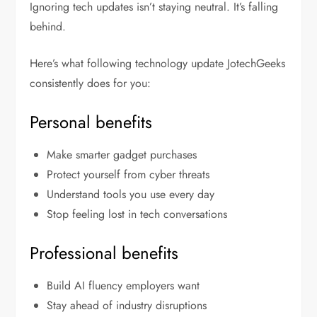
Ignoring tech updates isn’t staying neutral. It’s falling
behind.
Here’s what following
technology update JotechGeeks
consistently does for you:
Personal benefits
Make smarter gadget purchases
Protect yourself from cyber threats
Understand tools you use every day
Stop feeling lost in tech conversations
Professional benefits
Build AI fluency employers want
Stay ahead of industry disruptions