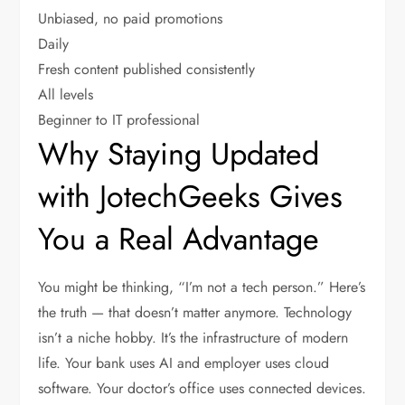
Unbiased, no paid promotions
Daily
Fresh content published consistently
All levels
Beginner to IT professional
Why Staying Updated
with JotechGeeks Gives
You a Real Advantage
You might be thinking, “I’m not a tech person.” Here’s
the truth — that doesn’t matter anymore. Technology
isn’t a niche hobby. It’s the infrastructure of modern
life. Your bank uses AI and employer uses cloud
software. Your doctor’s office uses connected devices.