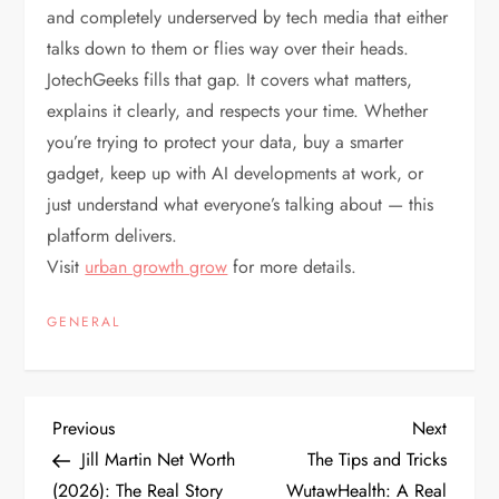
and completely underserved by tech media that either
talks down to them or flies way over their heads.
JotechGeeks fills that gap. It covers what matters,
explains it clearly, and respects your time. Whether
you’re trying to protect your data, buy a smarter
gadget, keep up with AI developments at work, or
just understand what everyone’s talking about — this
platform delivers.
Visit
urban growth grow
for more details.
GENERAL
P
Previous
Next
Previous
Next
Post
Post
Jill Martin Net Worth
The Tips and Tricks
o
(2026): The Real Story
WutawHealth: A Real