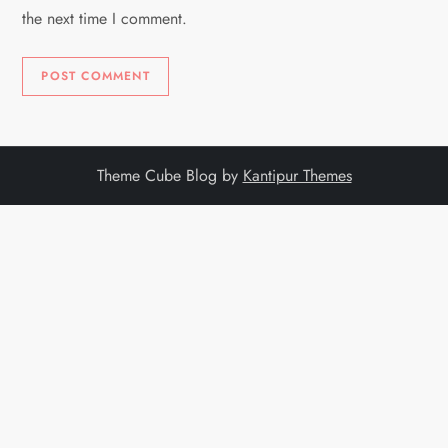
the next time I comment.
Theme Cube Blog by
Kantipur Themes