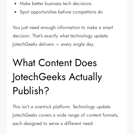
Make better business tech decisions
Spot opportunities before competitors do
You just need enough information to make a smart
decision. That’s exactly what
technology update
JotechGeeks
delivers — every single day.
What Content Does
JotechGeeks Actually
Publish?
This isn’t a one-trick platform.
Technology update
JotechGeeks
covers a wide range of content formats,
each designed to serve a different need: