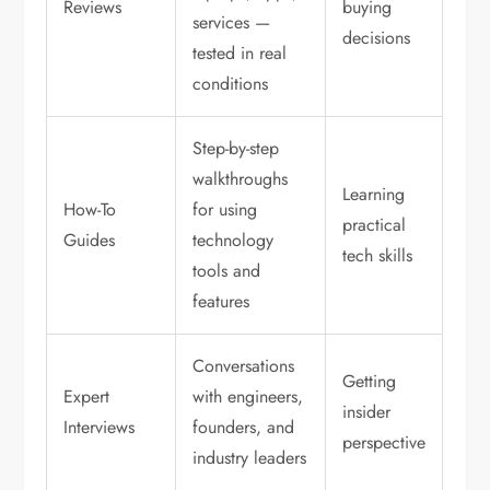
Reviews
buying
services —
decisions
tested in real
conditions
Step-by-step
walkthroughs
Learning
How-To
for using
practical
Guides
technology
tech skills
tools and
features
Conversations
Getting
Expert
with engineers,
insider
Interviews
founders, and
perspective
industry leaders