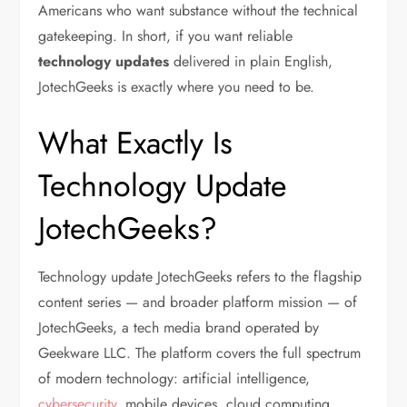
Americans who want substance without the technical
gatekeeping.
In short, if you want reliable
technology updates
delivered in plain English,
JotechGeeks is exactly where you need to be.
What Exactly Is
Technology Update
JotechGeeks?
Technology update JotechGeeks
refers to the flagship
content series — and broader platform mission — of
JotechGeeks, a tech media brand operated by
Geekware LLC. The platform covers the full spectrum
of modern technology: artificial intelligence,
cybersecurity
, mobile devices, cloud computing,