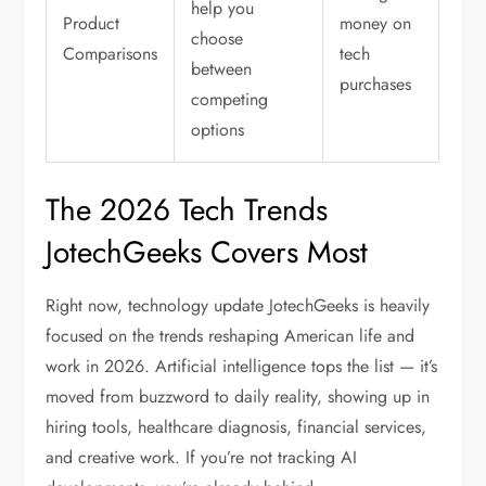
help you
Product
money on
choose
Comparisons
tech
between
purchases
competing
options
The 2026 Tech Trends
JotechGeeks Covers Most
Right now,
technology update JotechGeeks
is heavily
focused on the trends reshaping American life and
work in 2026. Artificial intelligence tops the list — it’s
moved from buzzword to daily reality, showing up in
hiring tools, healthcare diagnosis, financial services,
and creative work. If you’re not tracking AI