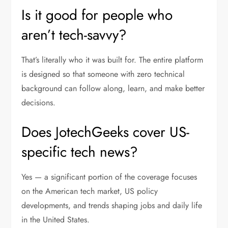
Is it good for people who
aren’t tech-savvy?
That’s literally who it was built for. The entire platform
is designed so that someone with zero technical
background can follow along, learn, and make better
decisions.
Does JotechGeeks cover US-
specific tech news?
Yes — a significant portion of the coverage focuses
on the American tech market, US policy
developments, and trends shaping jobs and daily life
in the United States.