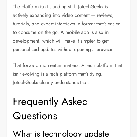
The platform isn’t standing still. JotechGeeks is
actively expanding into video content — reviews,
tutorials, and expert interviews in format that’s easier
to consume on the go. A mobile app is also in
development, which will make it simpler to get
personalized updates without opening a browser.
That forward momentum matters. A tech platform that
isn’t evolving is a tech platform that’s dying.
JotechGeeks clearly understands that.
Frequently Asked
Questions
What is technology update