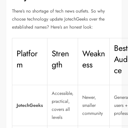
There’s no shortage of tech news outlets. So why
choose
technology update JotechGeeks
over the
established names? Here’s an honest look:
Best
Platfor
Stren
Weakn
Aud
m
gth
ess
ce
Accessible,
Newer,
Genera
practical,
JotechGeeks
smaller
users +
covers all
community
profess
levels