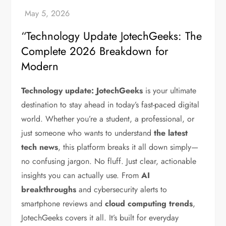
“Technology Update JotechGeeks: The
Complete 2026 Breakdown for
Modern
Technology update: JotechGeeks
is your ultimate
destination to stay ahead in today’s fast-paced digital
world. Whether you’re a student, a professional, or
just someone who wants to understand
the latest
tech news
, this platform breaks it all down simply—
no confusing jargon. No fluff. Just clear, actionable
insights you can actually use.
From
AI
breakthroughs
and cybersecurity alerts to
smartphone reviews and
cloud computing trends
,
JotechGeeks covers it all. It’s built for everyday