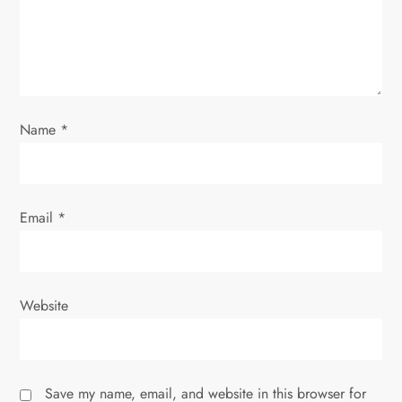
i
o
n
Name
*
Email
*
Website
Save my name, email, and website in this browser for