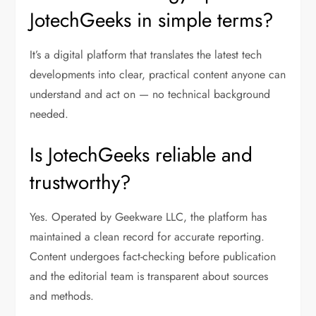
JotechGeeks in simple terms?
It’s a digital platform that translates the latest tech
developments into clear, practical content anyone can
understand and act on — no technical background
needed.
Is JotechGeeks reliable and
trustworthy?
Yes. Operated by Geekware LLC, the platform has
maintained a clean record for accurate reporting.
Content undergoes fact-checking before publication
and the editorial team is transparent about sources
and methods.